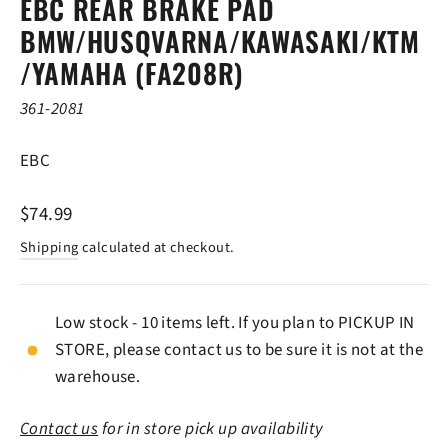
EBC REAR BRAKE PAD
BMW/HUSQVARNA/KAWASAKI/KTM
/YAMAHA (FA208R)
361-2081
EBC
Regular
$74.99
price
Shipping
calculated at checkout.
Low stock - 10 items left. If you plan to PICKUP IN
STORE, please contact us to be sure it is not at the
warehouse.
Contact us
for in store pick up availability