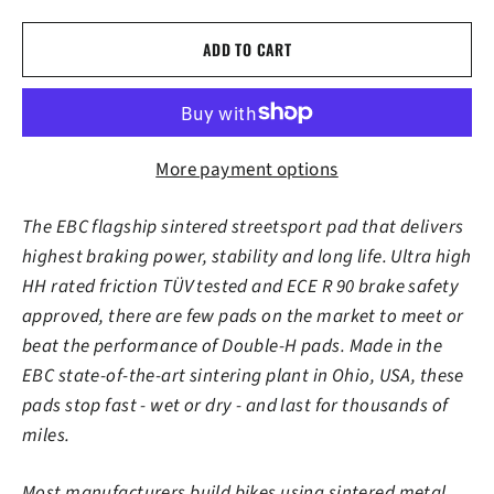
ADD TO CART
More payment options
The EBC flagship sintered streetsport pad that delivers
highest braking power, stability and long life. Ultra high
HH rated friction TÜV tested and ECE R 90 brake safety
approved, there are few pads on the market to meet or
beat the performance of Double-H pads. Made in the
EBC state-of-the-art sintering plant in Ohio, USA, these
pads stop fast - wet or dry - and last for thousands of
miles.
Most manufacturers build bikes using sintered metal