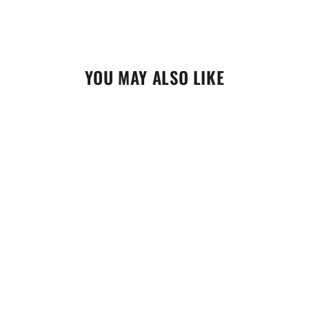
YOU MAY ALSO LIKE
EBC Rear Brake Pad