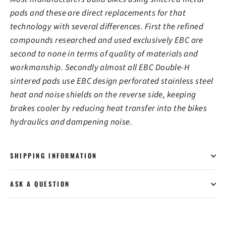
pads and these are direct replacements for that
technology with several differences. First the refined
compounds researched and used exclusively EBC are
second to none in terms of quality of materials and
workmanship. Secondly almost all EBC Double-H
sintered pads use EBC design perforated stainless steel
heat and noise shields on the reverse side, keeping
brakes cooler by reducing heat transfer into the bikes
hydraulics and dampening noise.
SHIPPING INFORMATION
ASK A QUESTION