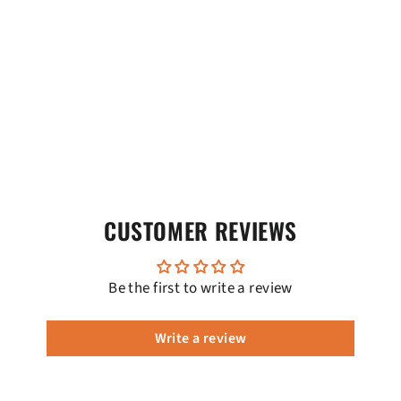
CUSTOMER REVIEWS
Be the first to write a review
Write a review