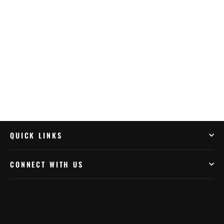
BMW/Husqvarna/Kawasaki/KTM/Yamaha
(FA208R)
$74.99
QUICK LINKS
CONNECT WITH US