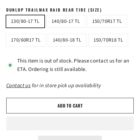
DUNLOP TRAILMAX RAID REAR TIRE (SIZE)
130/80-17 TL
140/80-17 TL
150/70R17 TL
170/60R17 TL
140/80-18 TL
150/70R18 TL
This item is out of stock. Please contact us for an
ETA. Ordering is still available.
Contact us
for in store pick up availability
ADD TO CART