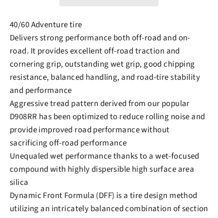
40/60 Adventure tire
Delivers strong performance both off-road and on-
road. It provides excellent off-road traction and
cornering grip, outstanding wet grip, good chipping
resistance, balanced handling, and road-tire stability
and performance
Aggressive tread pattern derived from our popular
D908RR has been optimized to reduce rolling noise and
provide improved road performance without
sacrificing off-road performance
Unequaled wet performance thanks to a wet-focused
compound with highly dispersible high surface area
silica
Dynamic Front Formula (DFF) is a tire design method
utilizing an intricately balanced combination of section