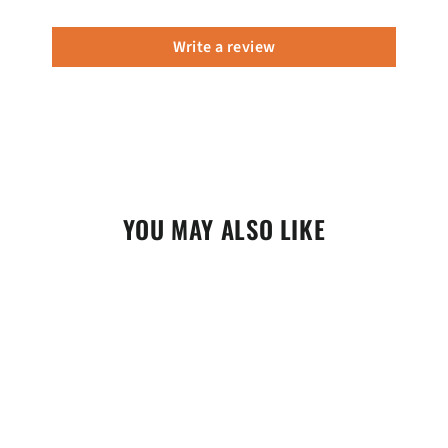
Write a review
YOU MAY ALSO LIKE
SALE