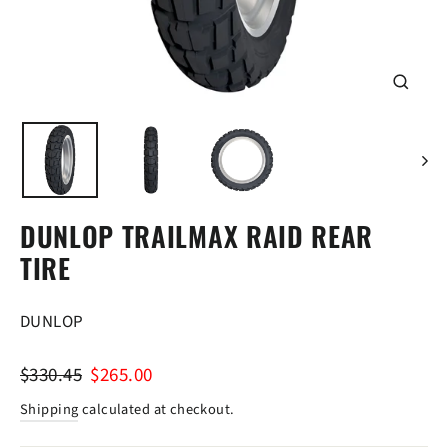
CLOSE
(ESC)
DUNLOP TRAILMAX RAID REAR
TIRE
DUNLOP
Regular
Sale
$330.45
$265.00
price
price
Shipping
calculated at checkout.