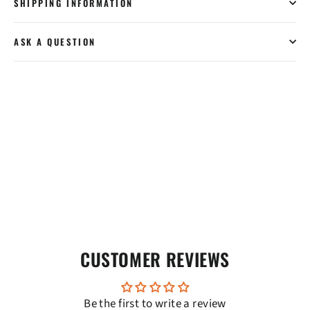
SHIPPING INFORMATION
ASK A QUESTION
CUSTOMER REVIEWS
Be the first to write a review