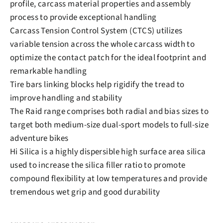
profile, carcass material properties and assembly
process to provide exceptional handling
Carcass Tension Control System (CTCS) utilizes
variable tension across the whole carcass width to
optimize the contact patch for the ideal footprint and
remarkable handling
Tire bars linking blocks help rigidify the tread to
improve handling and stability
The Raid range comprises both radial and bias sizes to
target both medium-size dual-sport models to full-size
adventure bikes
Hi Silica is a highly dispersible high surface area silica
used to increase the silica filler ratio to promote
compound flexibility at low temperatures and provide
tremendous wet grip and good durability