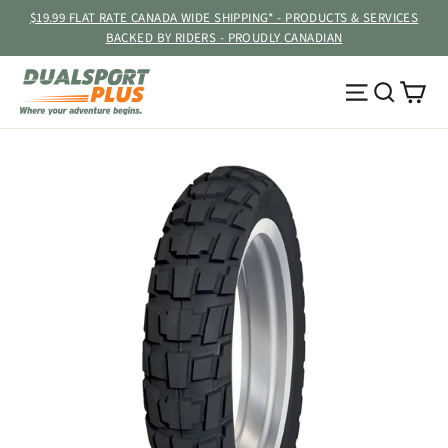
Skip
$19.99 FLAT RATE CANADA WIDE SHIPPING* - PRODUCTS & SERVICES
to
BACKED BY RIDERS - PROUDLY CANADIAN
content
Ca
Site navig
Searc