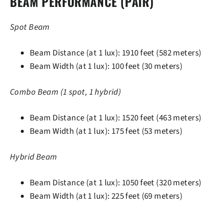
BEAM PERFORMANCE (PAIR)
Spot Beam
Beam Distance (at 1 lux): 1910 feet (582 meters)
Beam Width (at 1 lux): 100 feet (30 meters)
Combo Beam (1 spot, 1 hybrid)
Beam Distance (at 1 lux): 1520 feet (463 meters)
Beam Width (at 1 lux): 175 feet (53 meters)
Hybrid Beam
Beam Distance (at 1 lux): 1050 feet (320 meters)
Beam Width (at 1 lux): 225 feet (69 meters)