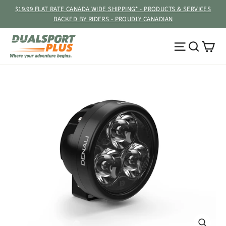
Skip
$19.99 FLAT RATE CANADA WIDE SHIPPING* - PRODUCTS & SERVICES
to
BACKED BY RIDERS - PROUDLY CANADIAN
content
Ca
Site navig
Searc