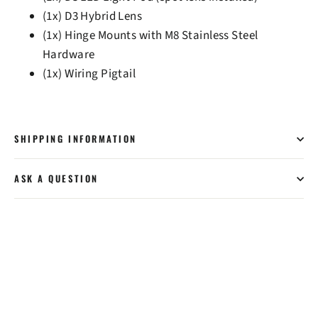
(1x) D3 Hybrid Lens
(1x) Hinge Mounts with M8 Stainless Steel
Hardware
(1x) Wiring Pigtail
SHIPPING INFORMATION
ASK A QUESTION