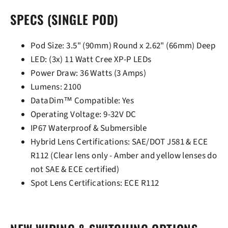
SPECS (SINGLE POD)
Pod Size: 3.5" (90mm) Round x 2.62" (66mm) Deep
LED: (3x) 11 Watt Cree XP-P LEDs
Power Draw: 36 Watts (3 Amps)
Lumens: 2100
DataDim™ Compatible: Yes
Operating Voltage: 9-32V DC
IP67 Waterproof & Submersible
Hybrid Lens Certifications: SAE/DOT J581 & ECE
R112 (Clear lens only - Amber and yellow lenses do
not SAE & ECE certified)
Spot Lens Certifications: ECE R112