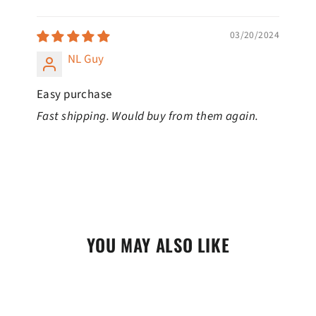
SORT BY
03/20/2024
NL Guy
Easy purchase
Fast shipping. Would buy from them again.
YOU MAY ALSO LIKE