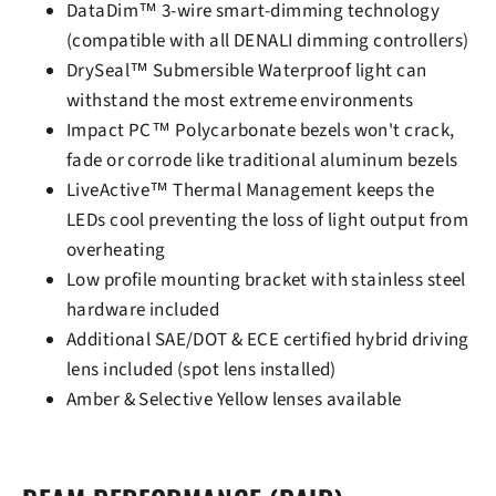
DataDim™ 3-wire smart-dimming technology
(compatible with all DENALI dimming controllers)
DrySeal™ Submersible Waterproof light can
withstand the most extreme environments
Impact PC™ Polycarbonate bezels won't crack,
fade or corrode like traditional aluminum bezels
LiveActive™ Thermal Management keeps the
LEDs cool preventing the loss of light output from
overheating
Low profile mounting bracket with stainless steel
hardware included
Additional SAE/DOT & ECE certified hybrid driving
lens included (spot lens installed)
Amber & Selective Yellow lenses available