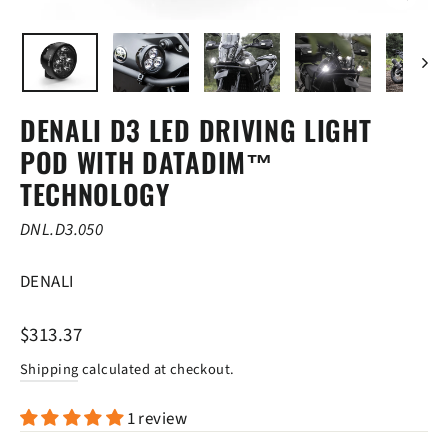
CLOSE
(ESC)
DENALI D3 LED DRIVING LIGHT
POD WITH DATADIM™
TECHNOLOGY
DNL.D3.050
DENALI
Regular
$313.37
price
Shipping
calculated at checkout.
1 review