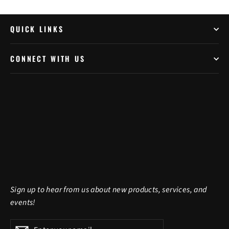
QUICK LINKS
CONNECT WITH US
Sign up to hear from us about new products, services, and
events!
Enter
Subscribe