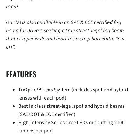
road!
Our D3 is also available in an SAE & ECE certified fog
beam for drivers seeking a true street-legal fog beam
that is super wide and features a crisp horizontal "cut-
off".
FEATURES
TriOptic™ Lens System (includes spot and hybrid
lenses with each pod)
Best in class street-legal spot and hybrid beams
(SAE/DOT & ECE certified)
High-Intensity Series Cree LEDs outputting 2100
lumens per pod