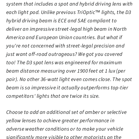
system that includes a spot and hybrid driving lens with
each light pod. Unlike previous TriOptic™ lights, the D3
hybrid driving beam is ECE and SAE compliant to
deliver an impressive street-legal high beam in North
America and European Union countries. But what if
you're not concerned with street-legal precision and
just want off-road outrageous? We got you covered
too! The D3 spot lens was engineered for maximum
beam distance measuring over 1900 feet at 1 lux (per
pair). No other 36-watt light even comes close. The spot
beam is so impressive it actually outperforms top-tier
competitors' lights that are twice its size.
Choose to add an additional set of amber or selective
yellow lenses to achieve greater performance in
adverse weather conditions or to make your vehicle
significantly more visible to other motorists on the