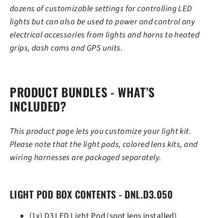
dozens of customizable settings for controlling LED
lights but can also be used to power and control any
electrical accessories from lights and horns to heated
grips, dash cams and GPS units.
PRODUCT BUNDLES - WHAT’S
INCLUDED?
This product page lets you customize your light kit.
Please note that the light pods, colored lens kits, and
wiring harnesses are packaged separately.
LIGHT POD BOX CONTENTS - DNL.D3.050
(1x) D3 LED Light Pod (spot lens installed)