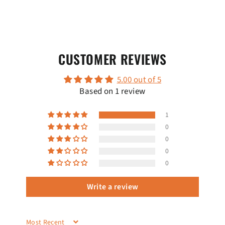
CUSTOMER REVIEWS
5.00 out of 5
Based on 1 review
1
0
0
0
0
Write a review