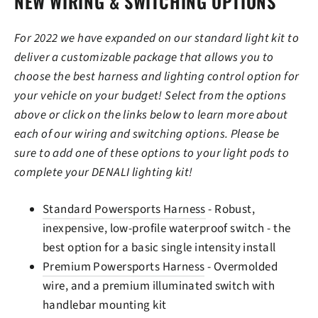
NEW WIRING & SWITCHING OPTIONS
For 2022 we have expanded on our standard light kit to
deliver a customizable package that allows you to
choose the best harness and lighting control option for
your vehicle on your budget! Select from the options
above or click on the links below to learn more about
each of our wiring and switching options. Please be
sure to add one of these options to your light pods to
complete your DENALI lighting kit!
Standard Powersports Harness
- Robust,
inexpensive, low-profile waterproof switch - the
best option for a basic single intensity install
Premium Powersports Harness
- Overmolded
wire, and a premium illuminated switch with
handlebar mounting kit