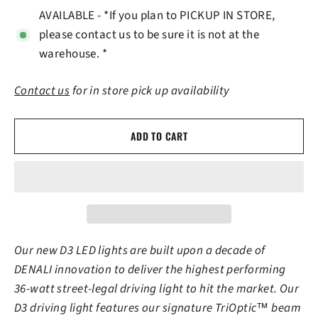
AVAILABLE - *If you plan to PICKUP IN STORE,
please contact us to be sure it is not at the
warehouse. *
Contact us
for in store pick up availability
ADD TO CART
Our new D3 LED lights are built upon a decade of
DENALI innovation to deliver the highest performing
36-watt street-legal driving light to hit the market. Our
D3 driving light features our signature TriOptic™ beam