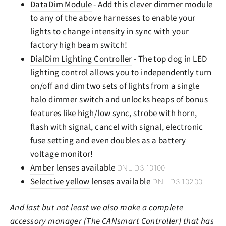
DataDim Module
- Add this clever dimmer module
to any of the above harnesses to enable your
lights to change intensity in sync with your
factory high beam switch!
DialDim Lighting Controller
- The top dog in LED
lighting control allows you to independently turn
on/off and dim two sets of lights from a single
halo dimmer switch and unlocks heaps of bonus
features like high/low sync, strobe with horn,
flash with signal, cancel with signal, electronic
fuse setting and even doubles as a battery
voltage monitor!
Amber
lenses available
DNL.D3.10100
Selective yellow
lenses available
DNL.D3.10200
And last but not least we also make a complete
accessory manager (The CANsmart Controller) that has