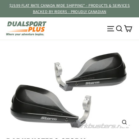
Skip
$19.99 FLAT RATE CANADA WIDE SHIPPING* - PRODUCTS & SERVICES
to
BACKED BY RIDERS - PROUDLY CANADIAN
content
Ca
Site navig
Searc
CLOSE
(ESC)