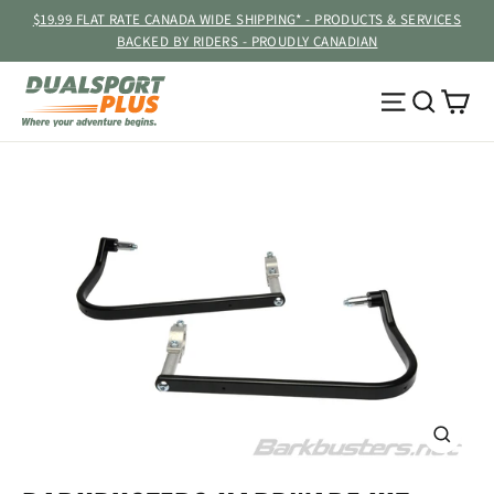
Skip
$19.99 FLAT RATE CANADA WIDE SHIPPING* - PRODUCTS & SERVICES
to
BACKED BY RIDERS - PROUDLY CANADIAN
content
Ca
Site navig
Searc
CLOSE
(ESC)