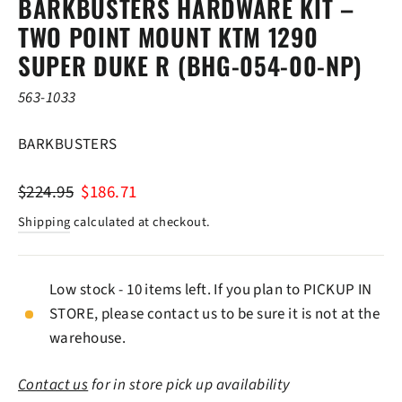
BARKBUSTERS HARDWARE KIT –
TWO POINT MOUNT KTM 1290
SUPER DUKE R (BHG-054-00-NP)
563-1033
BARKBUSTERS
Regular
Sale
$224.95
$186.71
price
price
Shipping
calculated at checkout.
Low stock - 10 items left. If you plan to PICKUP IN
STORE, please contact us to be sure it is not at the
warehouse.
Contact us
for in store pick up availability