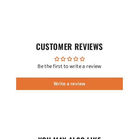
CUSTOMER REVIEWS
Be the first to write a review
Write a review