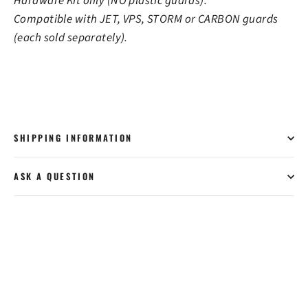
Hardware Kit only (NO plastic guards).
Compatible with JET, VPS, STORM or CARBON guards
(each sold separately).
SHIPPING INFORMATION
ASK A QUESTION