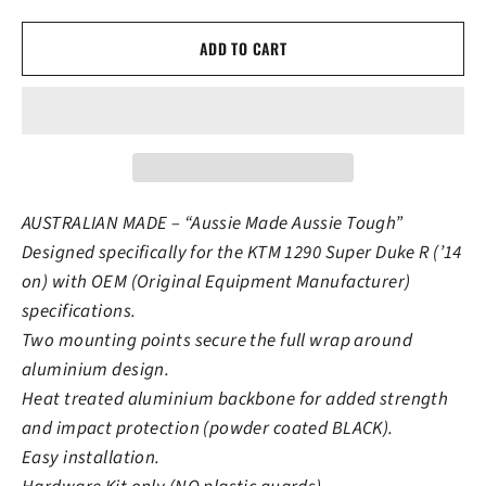
ADD TO CART
AUSTRALIAN MADE – “Aussie Made Aussie Tough”
Designed specifically for the KTM 1290 Super Duke R (’14
on) with OEM (Original Equipment Manufacturer)
specifications.
Two mounting points secure the full wrap around
aluminium design.
Heat treated aluminium backbone for added strength
and impact protection (powder coated BLACK).
Easy installation.