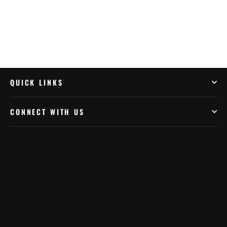
QUICK LINKS
CONNECT WITH US