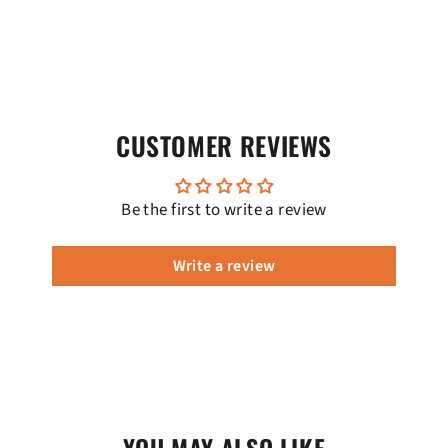
CUSTOMER REVIEWS
Be the first to write a review
Write a review