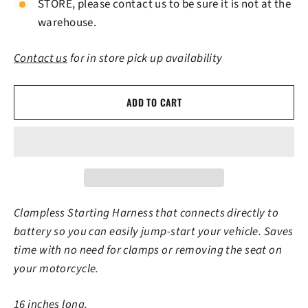
STORE, please contact us to be sure it is not at the
warehouse.
Contact us
for in store pick up availability
ADD TO CART
Clampless Starting Harness that connects directly to
battery so you can easily jump-start your vehicle. Saves
time with no need for clamps or removing the seat on
your motorcycle.
16 inches long.