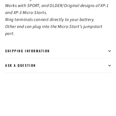
Works with SPORT, and OLDER/Original designs of XP-1
and XP-3 Micro-Starts.
Ring terminals connect directly to your battery.
Other end can plug into the Micro-Start’s jumpstart
port.
SHIPPING INFORMATION
ASK A QUESTION