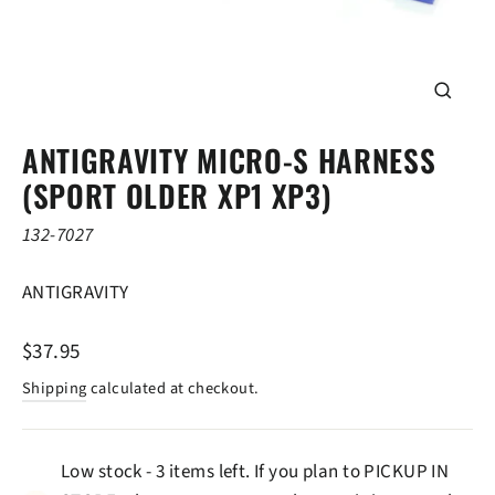
CLOSE
(ESC)
ANTIGRAVITY MICRO-S HARNESS
(SPORT OLDER XP1 XP3)
132-7027
ANTIGRAVITY
Regular
$37.95
price
Shipping
calculated at checkout.
Low stock - 3 items left. If you plan to PICKUP IN