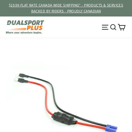
Skip
$19.99 FLAT RATE CANADA WIDE SHIPPING* - PRODUCTS & SERVICES
to
BACKED BY RIDERS - PROUDLY CANADIAN
content
Ca
Site navig
Searc