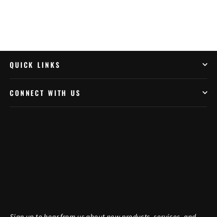
QUICK LINKS
CONNECT WITH US
Sign up to hear from us about new products, services, and