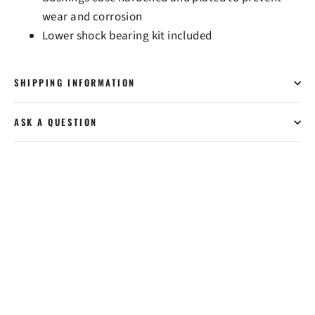
wear and corrosion
Lower shock bearing kit included
SHIPPING INFORMATION
ASK A QUESTION