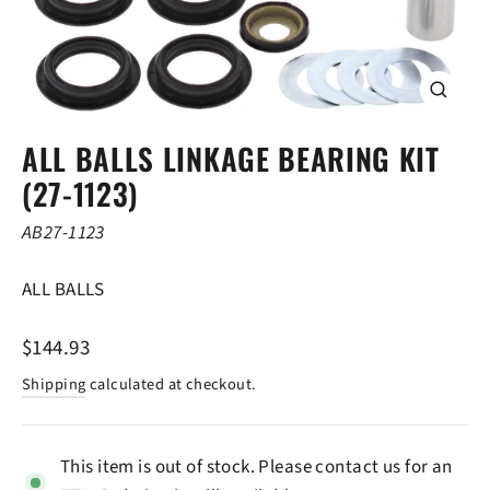
CLOSE
(ESC)
ALL BALLS LINKAGE BEARING KIT
(27-1123)
AB27-1123
ALL BALLS
Regular
$144.93
price
Shipping
calculated at checkout.
This item is out of stock. Please contact us for an