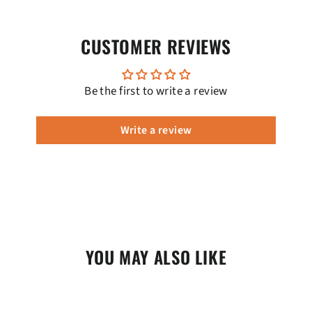
CUSTOMER REVIEWS
Be the first to write a review
Write a review
YOU MAY ALSO LIKE