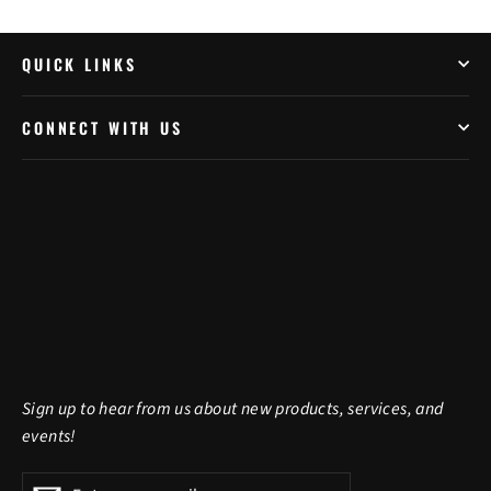
QUICK LINKS
CONNECT WITH US
Sign up to hear from us about new products, services, and
events!
Enter
Subscribe