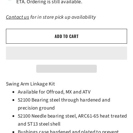
ETA. Ordering is still available.
Contact us
for in store pick up availability
ADD TO CART
Swing Arm Linkage Kit
Available for Offroad, MX and ATV
52100 Bearing steel through hardened and
precision ground
52100 Needle bearing steel, ARC61-65 heat treated
and ST13 steel shell
Bushings case hardened and plated to prevent