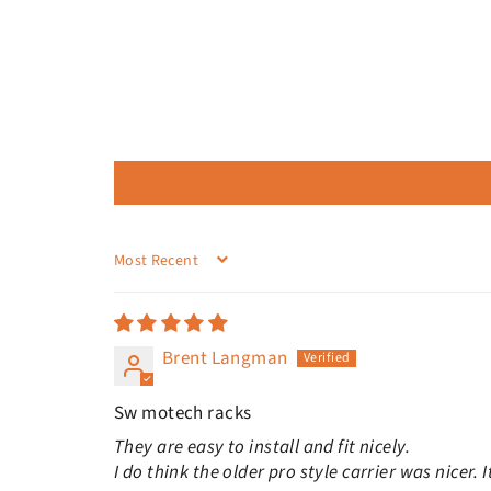
SORT BY
Brent Langman
Sw motech racks
They are easy to install and fit nicely.
I do think the older pro style carrier was nicer.