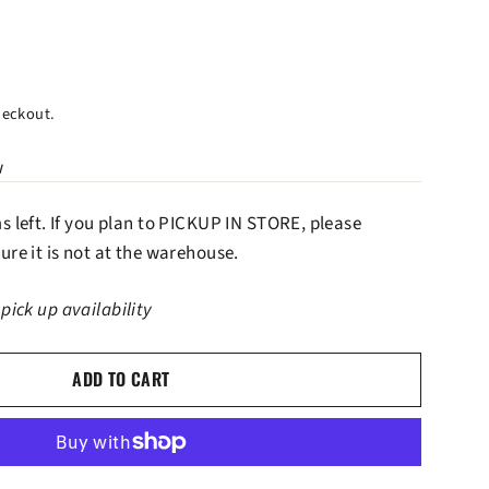
heckout.
w
ms left. If you plan to PICKUP IN STORE, please
ure it is not at the warehouse.
 pick up availability
ADD TO CART