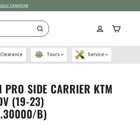
OUDLY CANADIAN
Cart
Log in
Search
Clearance
Tours
Service
 PRO SIDE CARRIER KTM
V (19-23)
1.30000/B)