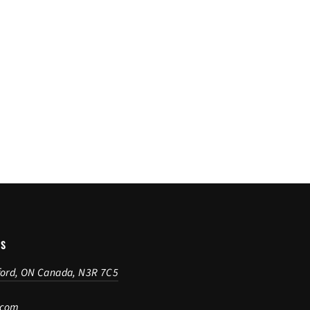
US
ford, ON Canada, N3R 7C5
.com