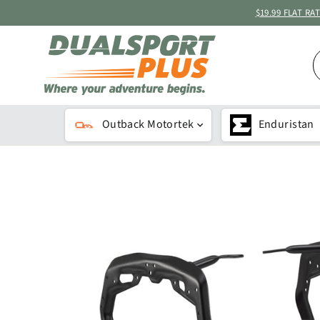
Skip
$19.99 FLAT R
to
content
S
B
K
Outback Motortek
Enduristan