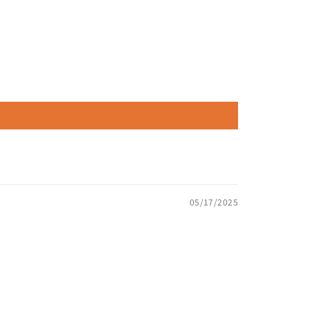
05/17/2025