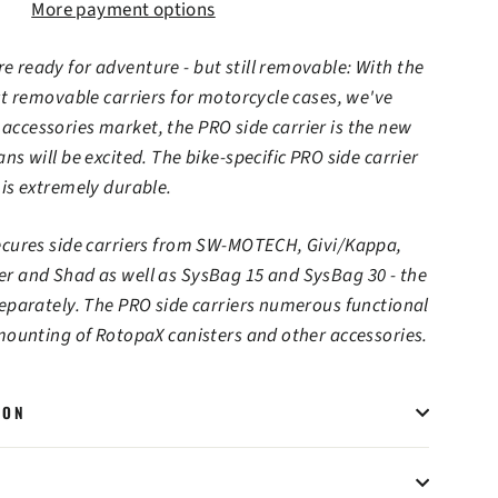
More payment options
 ready for adventure - but still removable: With the
rst removable carriers for motorcycle cases, we've
ccessories market, the PRO side carrier is the new
ns will be excited. The bike-specific PRO side carrier
 is extremely durable.
secures side carriers from SW-MOTECH, Givi/Kappa,
er and Shad as well as SysBag 15 and SysBag 30 - the
separately. The PRO side carriers numerous functional
 mounting of RotopaX canisters and other accessories.
ION