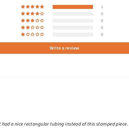
1
0
0
0
0
Write a review
 It had a nice rectangular tubing instead of this stamped piece.