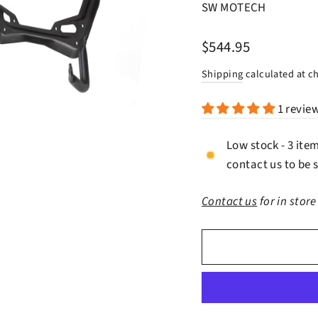
SW MOTECH
Regular
$544.95
price
Shipping
calculated at c
1 revie
Low stock - 3 ite
contact us to be s
Contact us
for in store