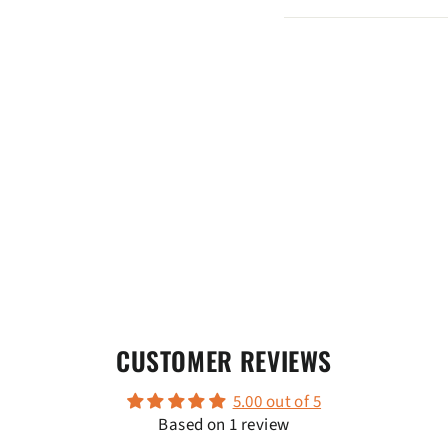
CUSTOMER REVIEWS
5.00 out of 5
Based on 1 review