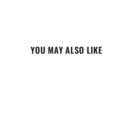
YOU MAY ALSO LIKE