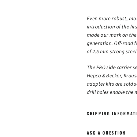
Even more robust, more
introduction of the fi
made our mark on the a
generation. Off-road fa
of 2.5 mm strong steel
The PRO side carrier 
Hepco & Becker, Kraus
adapter kits are sold 
drill holes enable the
SHIPPING INFORMAT
ASK A QUESTION