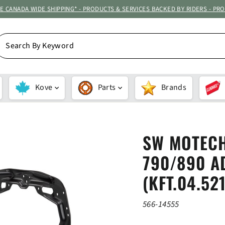
ATE CANADA WIDE SHIPPING* - PRODUCTS & SERVICES BACKED BY RIDERS - PR
EARCH
Y
EYWORD
Kove
Parts
Brands
SW MOTECH
790/890 AD
(KFT.04.52
566-14555