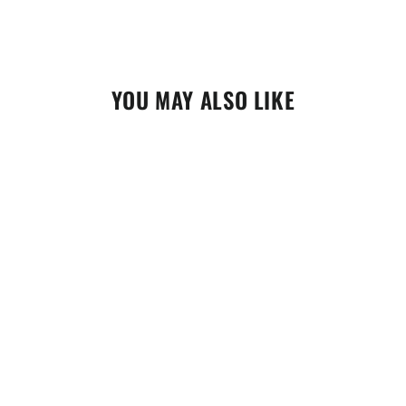
YOU MAY ALSO LIKE
Replacement Quad Lock Wireless