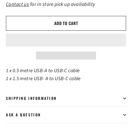
Contact us
for in store pick up availability
ADD TO CART
1 x 0.5 metre USB-A to USB-C cable
1 x 1.5 metre USB- A to USB-C cable
SHIPPING INFORMATION
ASK A QUESTION