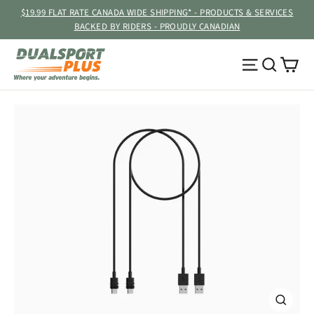
Skip
$19.99 FLAT RATE CANADA WIDE SHIPPING* - PRODUCTS & SERVICES
to
BACKED BY RIDERS - PROUDLY CANADIAN
content
Ca
Site navig
Searc
CLOSE