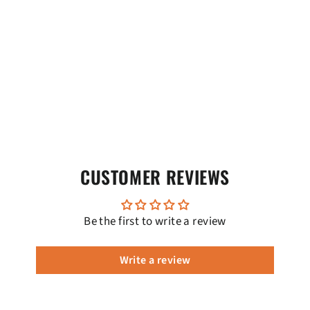
CUSTOMER REVIEWS
Be the first to write a review
Write a review