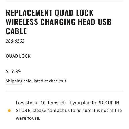
(ESC)
REPLACEMENT QUAD LOCK
WIRELESS CHARGING HEAD USB
CABLE
208-0163
QUAD LOCK
Regular
$17.99
price
Shipping
calculated at checkout.
Low stock - 10 items left. If you plan to PICKUP IN
STORE, please contact us to be sure it is not at the
warehouse.