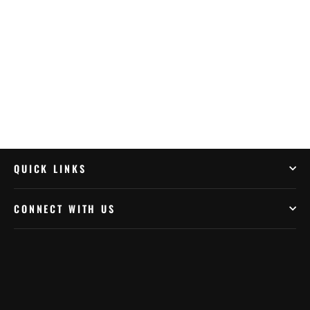
Charging Head USB Cable
$17.99
QUICK LINKS
CONNECT WITH US