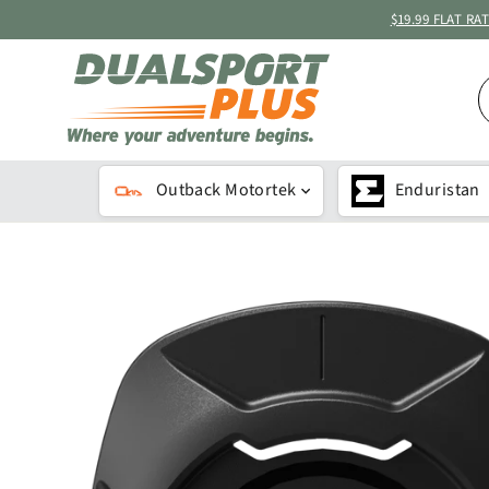
Skip
$19.99 FLAT R
to
content
S
B
K
Outback Motortek
Enduristan