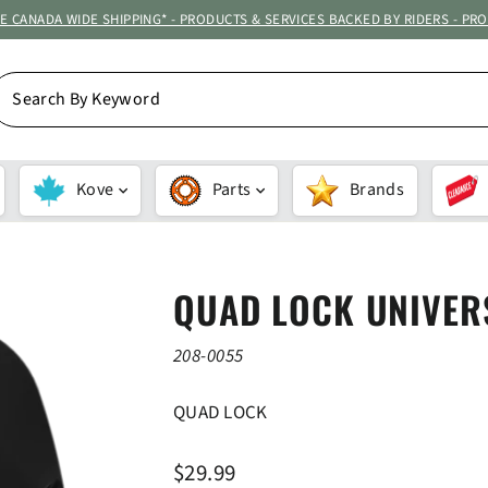
ATE CANADA WIDE SHIPPING* - PRODUCTS & SERVICES BACKED BY RIDERS - PR
EARCH
Y
EYWORD
Kove
Parts
Brands
QUAD LOCK UNIVER
208-0055
QUAD LOCK
Regular
$29.99