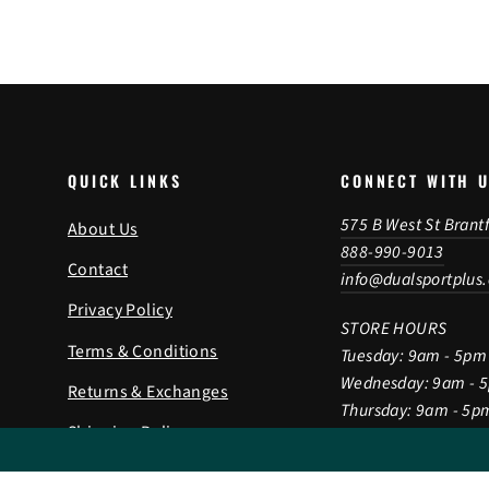
QUICK LINKS
CONNECT WITH 
575 B West St Brant
About Us
888-990-9013
Contact
info@dualsportplus
Privacy Policy
STORE HOURS
Terms & Conditions
Tuesday: 9am - 5pm
Wednesday: 9am - 
Returns & Exchanges
Thursday: 9am - 5p
Shipping Policy
Friday: 9am - 5pm
Saturday: 9am - 2p
Gift Card