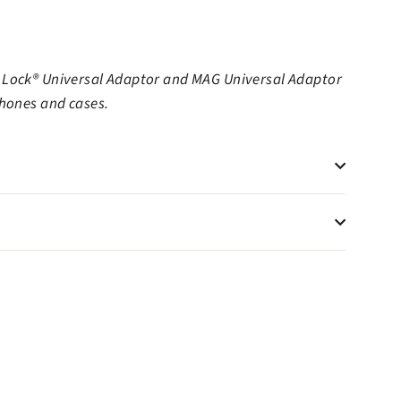
 Lock® Universal Adaptor and MAG Universal Adaptor
phones and cases.