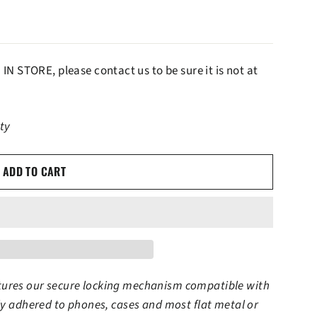
IN STORE, please contact us to be sure it is not at
ity
ADD TO CART
tures our secure locking mechanism compatible with
tly adhered to phones, cases and most flat metal or