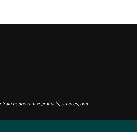
r from us about new products, services, and
be