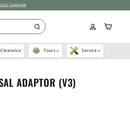
OUDLY CANADIAN
Cart
Log in
Search
Clearance
Tours
Service
SAL ADAPTOR (V3)