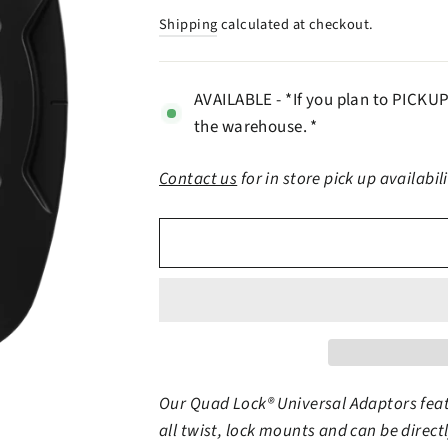
price
Shipping
calculated at checkout.
AVAILABLE - *If you plan to PICKUP 
the warehouse. *
Contact us
for in store pick up availabil
Our Quad Lock® Universal Adaptors fea
all twist, lock mounts and can be direc