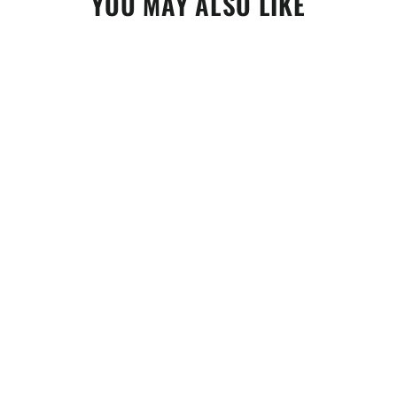
YOU MAY ALSO LIKE