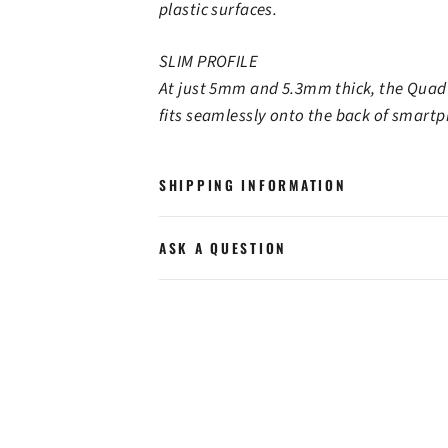
plastic surfaces.
SLIM PROFILE
At just 5mm and 5.3mm thick, the Quad
fits seamlessly onto the back of smart
SHIPPING INFORMATION
ASK A QUESTION