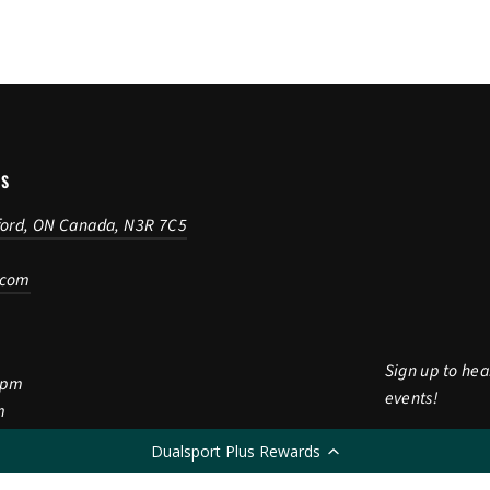
US
ford, ON Canada, N3R 7C5
.com
Sign up to hea
5pm
events!
m
Enter
Subscribe
Dualsport Plus Rewards
Subscri
m
your