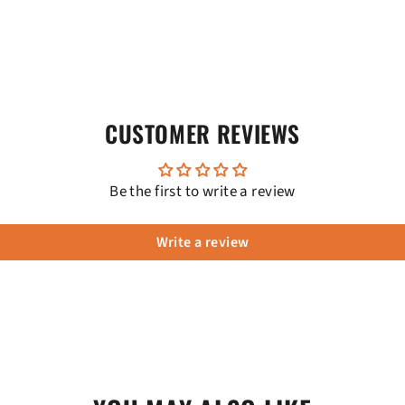
CUSTOMER REVIEWS
Be the first to write a review
Write a review