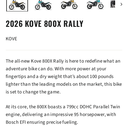
2026 KOVE 800X RALLY
KOVE
The all-new Kove 800X Rally is here to redefine what an
adventure bike can do. With more power at your
fingertips and a dry weight that’s about 100 pounds
lighter than the leading models on the market, this bike
is set to change the game.
At its core, the 800X boasts a 799cc DOHC Parallel Twin
engine, delivering an impressive 95 horsepower, with
Bosch EFI ensuring precise fueling.