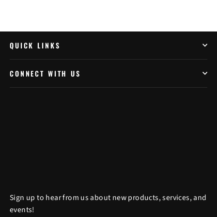
QUICK LINKS
CONNECT WITH US
Sign up to hear from us about new products, services, and
events!