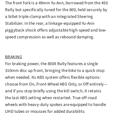
The front fork is a 49mm Yu-Ann, borrowed from the 450
Rally but specifically tuned for the 800, held securely by
a billet triple clamp with an integrated Steering
Stabilizer. In the rear, a linkage-equipped Yu-Ann
piggyback shock offers adjustable high-speed and low-
speed compression as well as rebound damping.
BRAKING
For braking power, the 800X Rally features a single
310mm disc up front, bringing the bike to a quick stop
when needed. Its ABS system offers flexible options:
choose from On, Front-Wheel ABS Only, or Off entirely—
and if you stop briefly using the kill switch, it retains
the last ABS setting when restarted. True off-road
wheels with heavy-duty spokes are equipped to handle
UHD tubes or mousses for added durability.