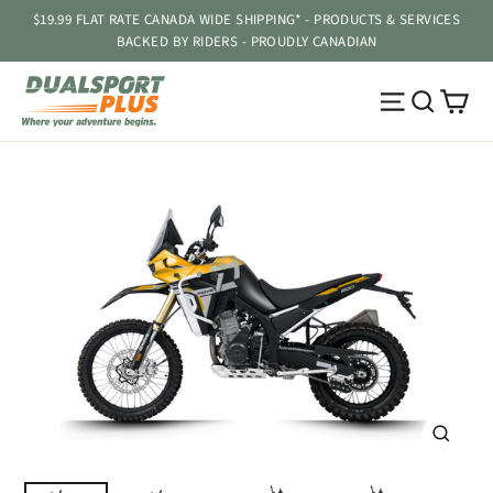
Skip
$19.99 FLAT RATE CANADA WIDE SHIPPING* - PRODUCTS & SERVICES
to
BACKED BY RIDERS - PROUDLY CANADIAN
content
Ca
Site navig
Searc
CLOSE
(ESC)