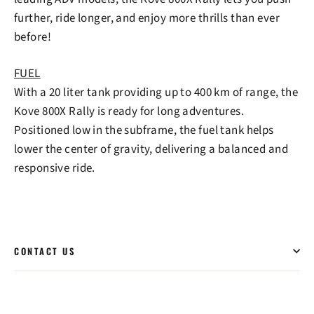
further, ride longer, and enjoy more thrills than ever
before!
FUEL
With a 20 liter tank providing up to 400 km of range, the
Kove 800X Rally is ready for long adventures.
Positioned low in the subframe, the fuel tank helps
lower the center of gravity, delivering a balanced and
responsive ride.
CONTACT US