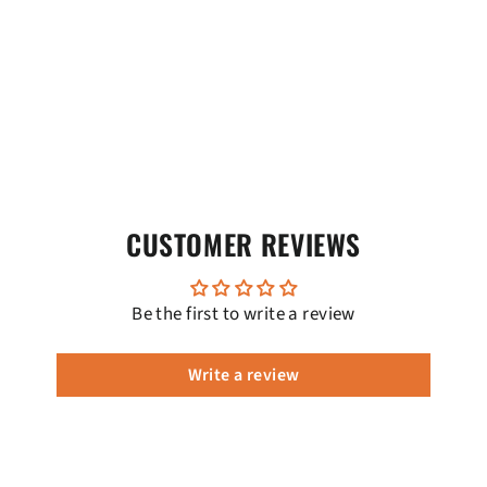
CUSTOMER REVIEWS
Be the first to write a review
Write a review