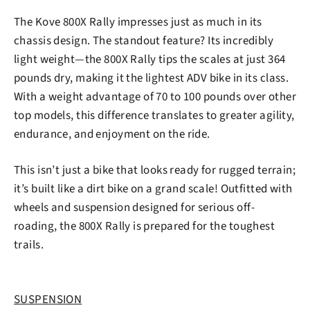
The Kove 800X Rally impresses just as much in its
chassis design. The standout feature? Its incredibly
light weight—the 800X Rally tips the scales at just 364
pounds dry, making it the lightest ADV bike in its class.
With a weight advantage of 70 to 100 pounds over other
top models, this difference translates to greater agility,
endurance, and enjoyment on the ride.
This isn’t just a bike that looks ready for rugged terrain;
it’s built like a dirt bike on a grand scale! Outfitted with
wheels and suspension designed for serious off-
roading, the 800X Rally is prepared for the toughest
trails.
SUSPENSION