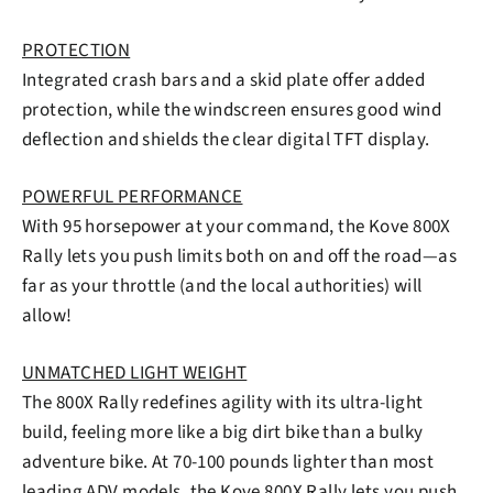
PROTECTION
Integrated crash bars and a skid plate offer added
protection, while the windscreen ensures good wind
deflection and shields the clear digital TFT display.
POWERFUL PERFORMANCE
With 95 horsepower at your command, the Kove 800X
Rally lets you push limits both on and off the road—as
far as your throttle (and the local authorities) will
allow!
UNMATCHED LIGHT WEIGHT
The 800X Rally redefines agility with its ultra-light
build, feeling more like a big dirt bike than a bulky
adventure bike. At 70-100 pounds lighter than most
leading ADV models, the Kove 800X Rally lets you push