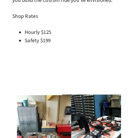
you build the custom ride you've envisioned.
Shop Rates
Hourly $125
Safety $199