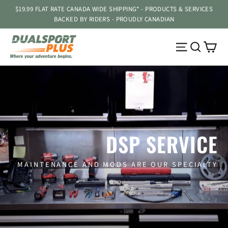
Passer
$19.99 FLAT RATE CANADA WIDE SHIPPING* - PRODUCTS & SERVICES
au
BACKED BY RIDERS - PROUDLY CANADIAN
contenu
Pa
Navigatio
Reche
DSP SERVICE
MAINTENANCE AND MODS ARE OUR SPECIALTY