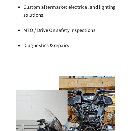
Custom aftermarket electrical and lighting
solutions.
MTO / Drive On safety inspections
Diagnostics & repairs