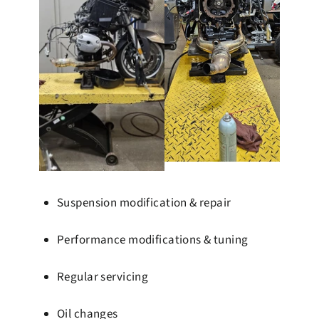
Suspension modification & repair
Performance modifications & tuning
Regular servicing
Oil changes