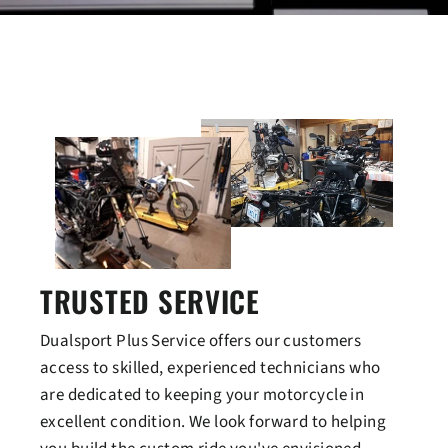
TRUSTED SERVICE
Dualsport Plus Service offers our customers
access to skilled, experienced technicians who
are dedicated to keeping your motorcycle in
excellent condition. We look forward to helping