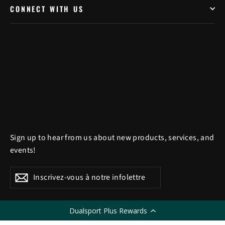
CONNECT WITH US
Sign up to hear from us about new products, services, and
events!
Inscrivez-
S'inscrire
S'inscrire
vous
à
Dualsport Plus Rewards
LANGUE
notre
Français