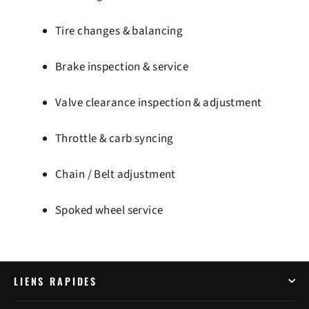
Tire changes & balancing
Brake inspection & service
Valve clearance inspection & adjustment
Throttle & carb syncing
Chain / Belt adjustment
Spoked wheel service
LIENS RAPIDES