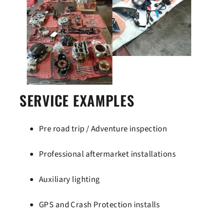
SERVICE EXAMPLES
Pre road trip / Adventure inspection
Professional aftermarket installations
Auxiliary lighting
GPS and Crash Protection installs