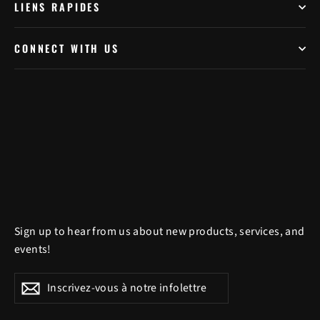
LIENS RAPIDES
CONNECT WITH US
Sign up to hear from us about new products, services, and
events!
Inscrivez-
S'inscrire
S'inscrire
vous
à