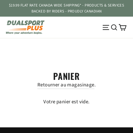
Passer
$19.99 FLAT RATE CANADA WIDE SHIPPING* - PRODUCTS & SERVICES
au
BACKED BY RIDERS - PROUDLY CANADIAN
contenu
Pa
Navigatio
Reche
PANIER
Retourner au magasinage
.
Votre panier est vide.