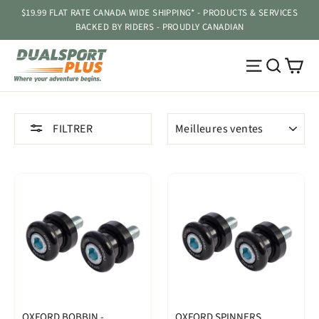
Passer
$19.99 FLAT RATE CANADA WIDE SHIPPING* - PRODUCTS & SERVICES
au
BACKED BY RIDERS - PROUDLY CANADIAN
contenu
Pa
Navigatio
Reche
APPLIQUER
FILTRER
OXFORD BOBBIN -
OXFORD SPINNERS