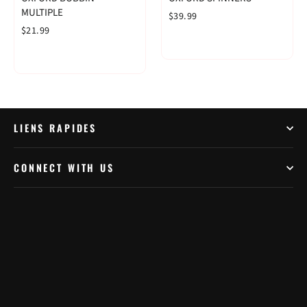
MULTIPLE
$39.99
$21.99
LIENS RAPIDES
CONNECT WITH US